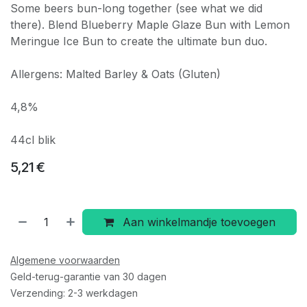
Some beers bun-long together (see what we did
there). Blend Blueberry Maple Glaze Bun with Lemon
Meringue Ice Bun to create the ultimate bun duo.
Allergens: Malted Barley & Oats (Gluten)
4,8%
44cl blik
5,21
€
Aan winkelmandje toevoegen
Algemene voorwaarden
Geld-terug-garantie van 30 dagen
Verzending: 2-3 werkdagen