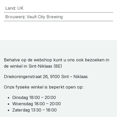
Land
:
UK
Brouwerij
:
Vault City Brewing
Behalve op de webshop kunt u ons ook bezoeken in
de winkel in Sint-Niklaas (BE)
Driekoningenstraat 26, 9100 Sint – Niklaas
Onze fysieke winkel is beperkt open op:
Dinsdag 18:00 – 20:00
Woensdag 18:00 – 20:00
Zaterdag 13:30 – 18:00