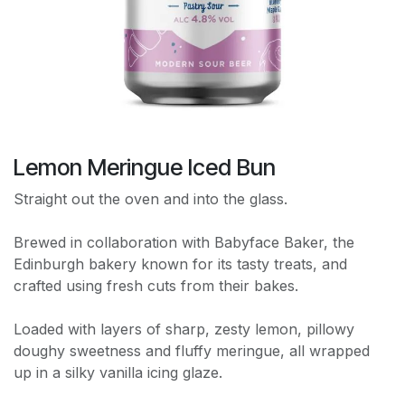
Lemon Meringue Iced Bun
Straight out the oven and into the glass.
Brewed in collaboration with Babyface Baker, the
Edinburgh bakery known for its tasty treats, and
crafted using fresh cuts from their bakes.
Loaded with layers of sharp, zesty lemon, pillowy
doughy sweetness and fluffy meringue, all wrapped
up in a silky vanilla icing glaze.