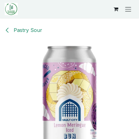
Overslaan naar inhoud
Pastry Sour