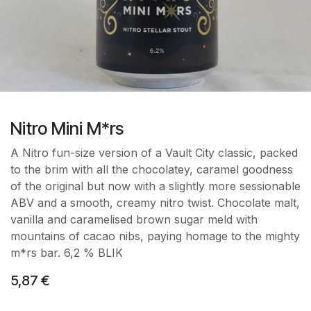
Nitro Mini M*rs
A Nitro fun-size version of a Vault City classic, packed
to the brim with all the chocolatey, caramel goodness
of the original but now with a slightly more sessionable
ABV and a smooth, creamy nitro twist. Chocolate malt,
vanilla and caramelised brown sugar meld with
mountains of cacao nibs, paying homage to the mighty
m*rs bar. 6,2 % BLIK
5,87
€