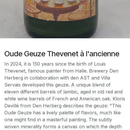
Oude Geuze Thevenet à l'ancienne
In 2024, it is 150 years since the birth of Louis
Thevenet, famous painter from Halle. Brewery Den
Herberg in collaboration with den AST and Villa
Servais developed this geuze. A unique blend of
eleven different barrels of lambic, aged in old red and
white wine barrels of French and American oak. Kloris
Devillé from Den Herberg describes the geuze: "This
Oude Geuze has a lively palette of flavors, much like
one might find in a masterful painting. The subtly
woven minerality forms a canvas on which the depth