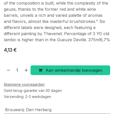
of the composition is built, while the complexity of the
geuze, thanks to the former red and white wine
barrels, unveils a rich and varied palette of aromas
and flavors, almost like masterful brushstrokes." Six
different labels were designed, each featuring a
different painting by Thevenet. Percentage of 3 YO old
lambic is higher than in the Gueuze Devillé. 375ml6,7%
4,13
€
Aan winkelmandje toevoegen
Algemene voorwaarden
Geld-terug-garantie van 30 dagen
Verzending: 2-3 werkdagen
Brouwerij
:
Den Herberg