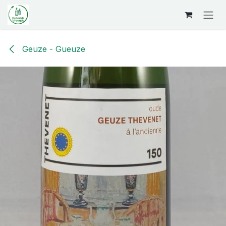
Overslaan naar inhoud
Geuze - Gueuze