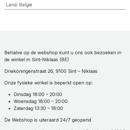
Land
:
België
Behalve op de webshop kunt u ons ook bezoeken in
de winkel in Sint-Niklaas (BE)
Driekoningenstraat 26, 9100 Sint – Niklaas
Onze fysieke winkel is beperkt open op:
Dinsdag 18:00 – 20:00
Woensdag 18:00 – 20:00
Zaterdag 13:30 – 18:00
De Webshop is uiteraard 24/7 geopend