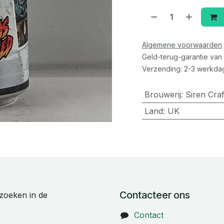
Algemene voorwaarden
Geld-terug-garantie van
Verzending: 2-3 werkda
Brouwerij
:
Siren Cra
Land
:
UK
Contacteer ons
zoeken in de
Contact