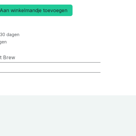
Aan winkelmandje toevoegen
 30 dagen
gen
ft Brew