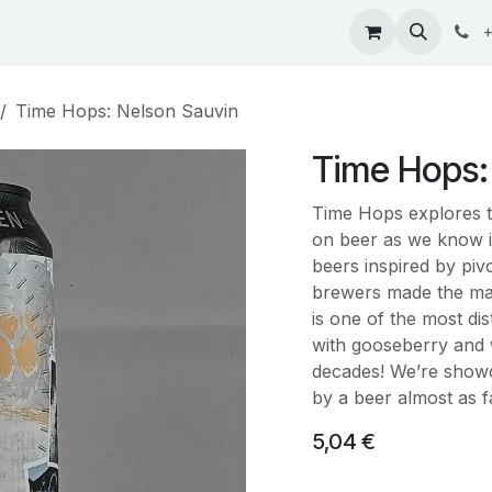
ontact
+
Time Hops: Nelson Sauvin
Time Hops:
Time Hops explores t
on beer as we know i
beers inspired by pi
brewers made the ma
is one of the most di
with gooseberry and w
decades! We’re showca
by a beer almost as
5,04
€