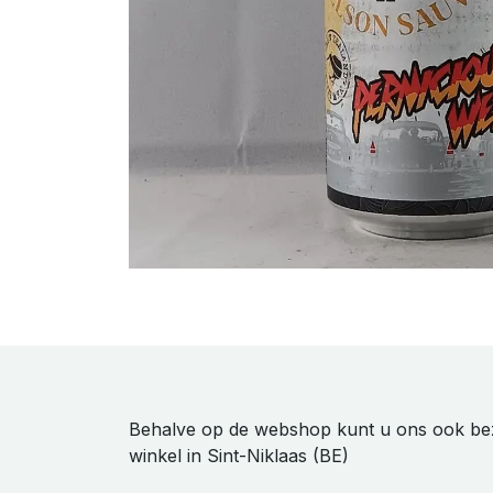
Behalve op de webshop kunt u ons ook be
winkel in Sint-Niklaas (BE)