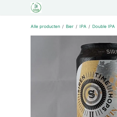
Overslaan naar inhoud
Startpagina
Shop
Proeverij
C
Alle producten
Bier
IPA
Double IPA