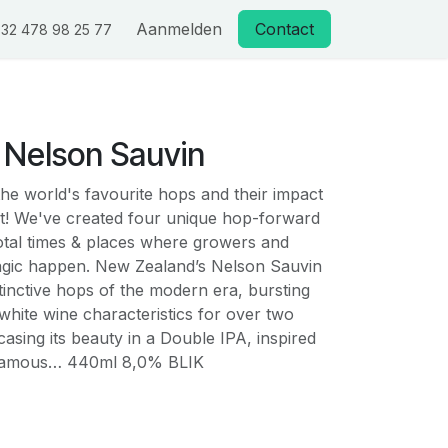
Aanmelden
Contact
32 478 98 25 77
 Nelson Sauvin
he world's favourite hops and their impact
t! We've created four unique hop-forward
votal times & places where growers and
gic happen. New Zealand’s Nelson Sauvin
stinctive hops of the modern era, bursting
hite wine characteristics for over two
sing its beauty in a Double IPA, inspired
 famous… 440ml 8,0% BLIK